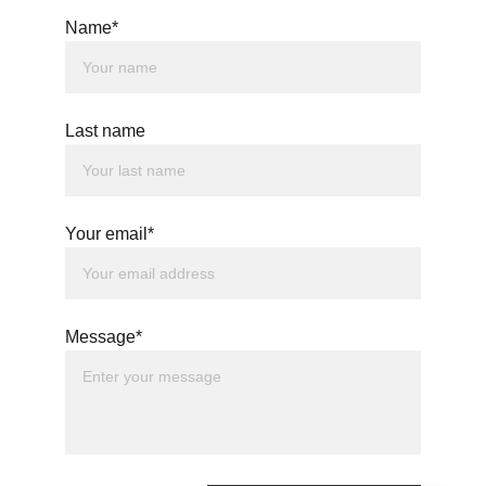
Name*
Last name
Your email*
Message*