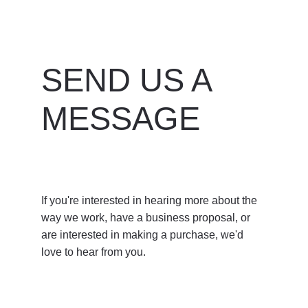
SEND US A 
MESSAGE
If you're interested in hearing more about the 
way we work, have a business proposal, or 
are interested in making a purchase, we'd 
love to hear from you. 