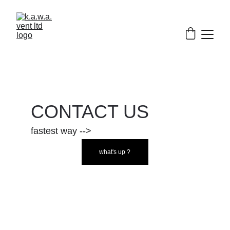
CONTACT US
fastest way -->
what's up ?