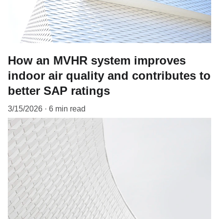
How an MVHR system improves
indoor air quality and contributes to
better SAP ratings
3/15/2026
6 min read