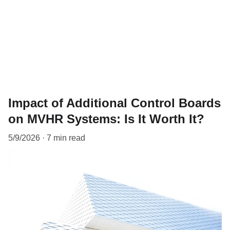
Impact of Additional Control Boards
on MVHR Systems: Is It Worth It?
5/9/2026
7 min read