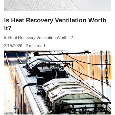
Is Heat Recovery Ventilation Worth
It?
Is Heat Recovery Ventilation Worth It?
3/15/2026
2 min read